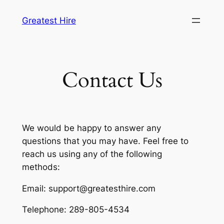
Skip
Greatest Hire
to
content
Contact Us
We would be happy to answer any
questions that you may have. Feel free to
reach us using any of the following
methods:
Email: support@greatesthire.com
Telephone: 289-805-4534