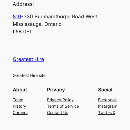
Address:
810
-330 Burnhamthorpe Road West
Mississauga, Ontario
L5B 0E1
Greatest Hire
Greatest Hire site
About
Privacy
Social
Team
Privacy Policy
Facebook
History
Terms of Service
Instagram
Careers
Contact Us
Twitter/X